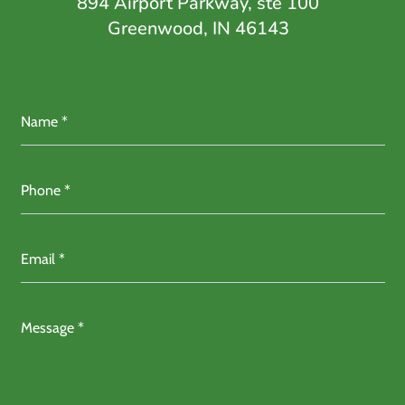
894 Airport Parkway, ste 100
Greenwood, IN 46143