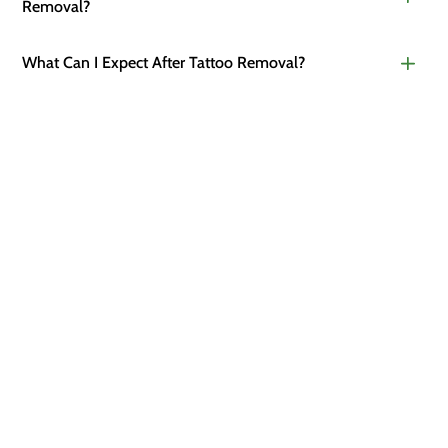
Removal?
What Can I Expect After Tattoo Removal?
READY TO START?
Discover the