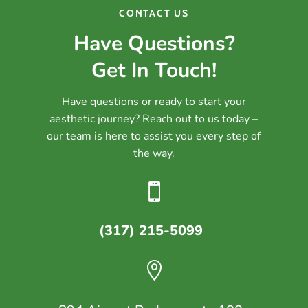
CONTACT US
Have Questions?
Get In Touch!
Have questions or ready to start your
aesthetic journey? Reach out to us today –
our team is here to assist you every step of
the way.

(317) 215-5099
