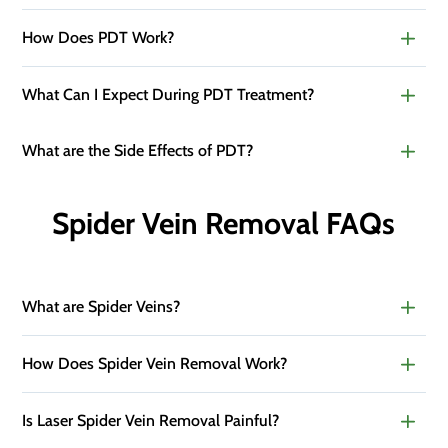
How Does PDT Work?
What Can I Expect During PDT Treatment?
What are the Side Effects of PDT?
Spider Vein Removal FAQs
What are Spider Veins?
How Does Spider Vein Removal Work?
Is Laser Spider Vein Removal Painful?