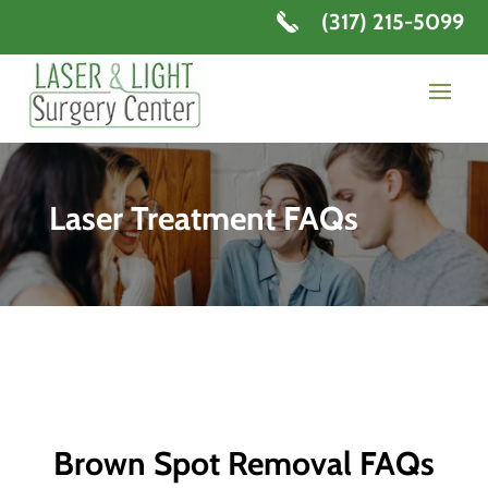
(317) 215-5099
Laser Treatment FAQs
Brown Spot Removal FAQs