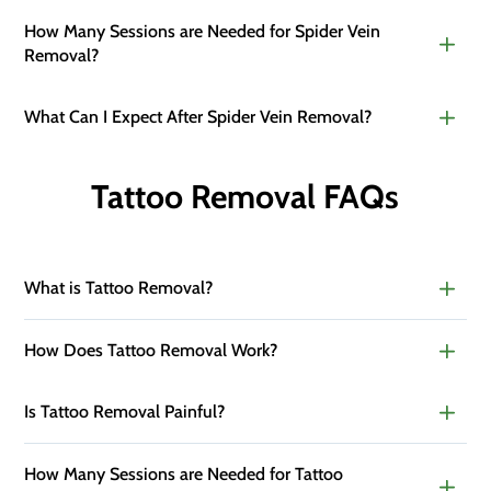
How Many Sessions are Needed for Spider Vein
Removal?
What Can I Expect After Spider Vein Removal?
Tattoo Removal FAQs
What is Tattoo Removal?
How Does Tattoo Removal Work?
Is Tattoo Removal Painful?
How Many Sessions are Needed for Tattoo