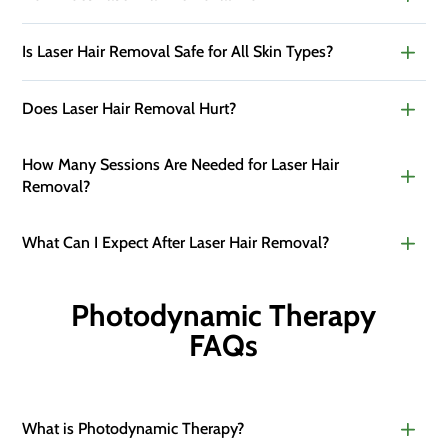
Is Laser Hair Removal Safe for All Skin Types?
Does Laser Hair Removal Hurt?
How Many Sessions Are Needed for Laser Hair
Removal?
What Can I Expect After Laser Hair Removal?
Photodynamic Therapy
FAQs
What is Photodynamic Therapy?