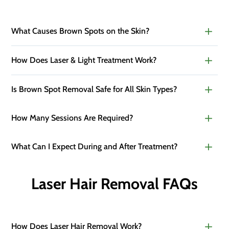
What Causes Brown Spots on the Skin?
How Does Laser & Light Treatment Work?
Is Brown Spot Removal Safe for All Skin Types?
How Many Sessions Are Required?
What Can I Expect During and After Treatment?
Laser Hair Removal FAQs
How Does Laser Hair Removal Work?