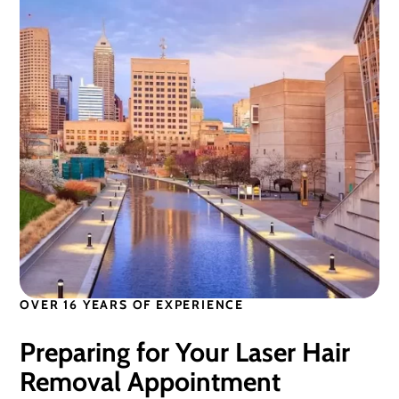
OVER 16 YEARS OF EXPERIENCE
Preparing for Your Laser Hair
Removal Appointment