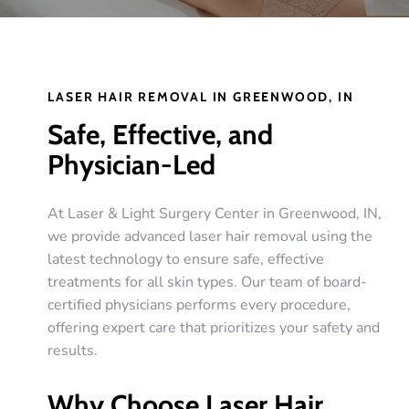
LASER HAIR REMOVAL IN GREENWOOD, IN
Safe, Effective, and
Physician-Led
At Laser & Light Surgery Center in Greenwood, IN,
we provide advanced laser hair removal using the
latest technology to ensure safe, effective
treatments for all skin types. Our team of board-
certified physicians performs every procedure,
offering expert care that prioritizes your safety and
results.
Why Choose Laser Hair