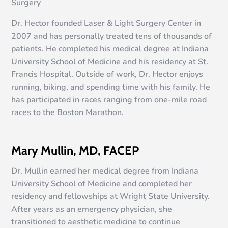
Surgery
Dr. Hector founded Laser & Light Surgery Center in
2007 and has personally treated tens of thousands of
patients. He completed his medical degree at Indiana
University School of Medicine and his residency at St.
Francis Hospital. Outside of work, Dr. Hector enjoys
running, biking, and spending time with his family. He
has participated in races ranging from one-mile road
races to the Boston Marathon.
Mary Mullin, MD, FACEP
Dr. Mullin earned her medical degree from Indiana
University School of Medicine and completed her
residency and fellowships at Wright State University.
After years as an emergency physician, she
transitioned to aesthetic medicine to continue