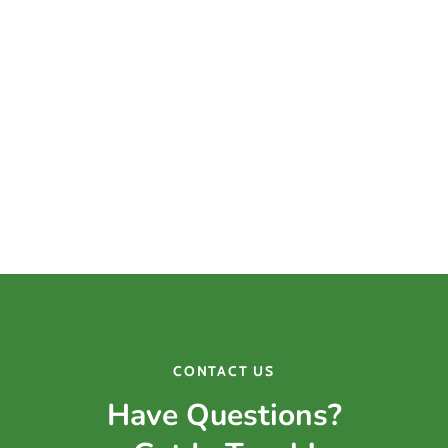
considering laser hair removal in Greenwood, IN,
contact Laser & Light Surgery Center today to
schedule your appointment. Our team is committed
to helping you achieve smooth, hair-free skin safely
and effectively.
CONTACT US
Have Questions?