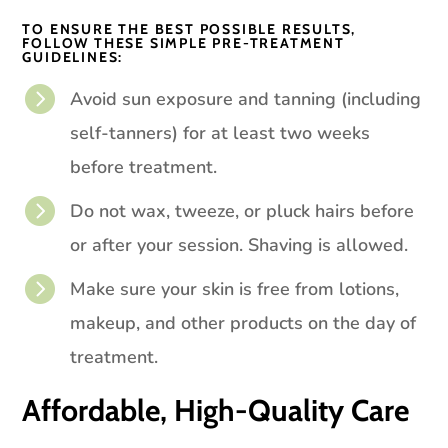
TO ENSURE THE BEST POSSIBLE RESULTS,
FOLLOW THESE SIMPLE PRE-TREATMENT
GUIDELINES:

Avoid sun exposure and tanning (including
self-tanners) for at least two weeks
before treatment.

Do not wax, tweeze, or pluck hairs before
or after your session. Shaving is allowed.

Make sure your skin is free from lotions,
makeup, and other products on the day of
treatment.
Affordable, High-Quality Care