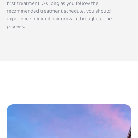
first treatment. As long as you follow the
recommended treatment schedule, you should
experience minimal hair growth throughout the
process.