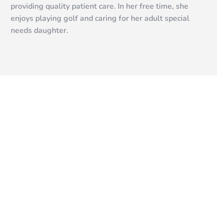
providing quality patient care. In her free time, she
enjoys playing golf and caring for her adult special
needs daughter.
READY TO START?
Schedule a Free
Consultation
We offer free consultations to discuss your goals and
determine the best treatment plan for you. If you’re