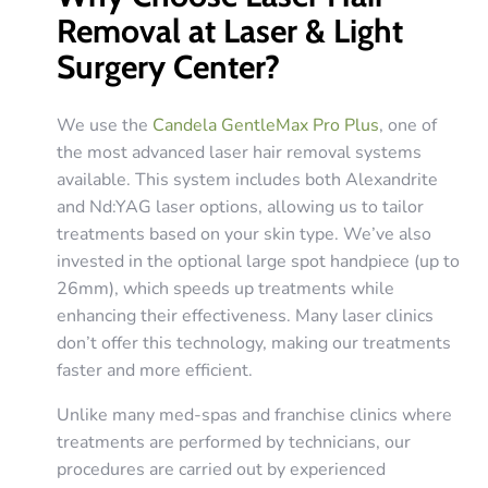
Removal at Laser & Light
Surgery Center?
We use the
Candela GentleMax Pro Plus
, one of
the most advanced laser hair removal systems
available. This system includes both Alexandrite
and Nd:YAG laser options, allowing us to tailor
treatments based on your skin type. We’ve also
invested in the optional large spot handpiece (up to
26mm), which speeds up treatments while
enhancing their effectiveness. Many laser clinics
don’t offer this technology, making our treatments
faster and more efficient.
Unlike many med-spas and franchise clinics where
treatments are performed by technicians, our
procedures are carried out by experienced