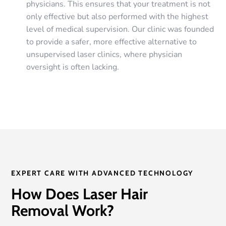
physicians. This ensures that your treatment is not
only effective but also performed with the highest
level of medical supervision. Our clinic was founded
to provide a safer, more effective alternative to
unsupervised laser clinics, where physician
oversight is often lacking.
EXPERT CARE WITH ADVANCED TECHNOLOGY
How Does Laser Hair
Removal Work?