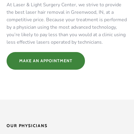
At Laser & Light Surgery Center, we strive to provide
the best laser hair removal in Greenwood, IN, at a
competitive price. Because your treatment is performed
by a physician using the most advanced technology,
you’re likely to pay less than you would at a clinic using
less effective lasers operated by technicians.
MAKE AN APPOINTMENT
OUR PHYSICIANS