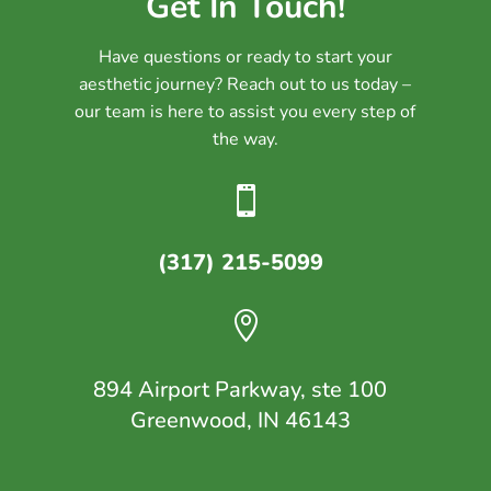
Get In Touch!
Have questions or ready to start your
aesthetic journey? Reach out to us today –
our team is here to assist you every step of
the way.

(317) 215-5099

894 Airport Parkway, ste 100
Greenwood, IN 46143