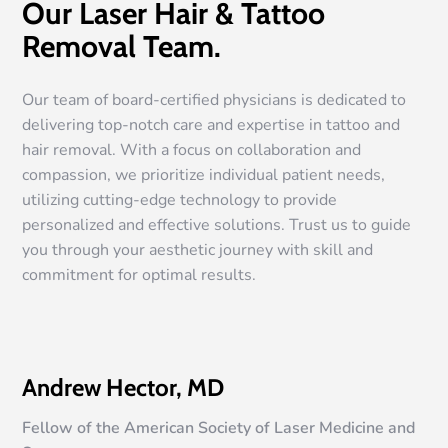
Our Laser Hair & Tattoo
Removal Team.
Our team of board-certified physicians is dedicated to
delivering top-notch care and expertise in tattoo and
hair removal. With a focus on collaboration and
compassion, we prioritize individual patient needs,
utilizing cutting-edge technology to provide
personalized and effective solutions. Trust us to guide
you through your aesthetic journey with skill and
commitment for optimal results.
Andrew Hector, MD
Fellow of the American Society of Laser Medicine and