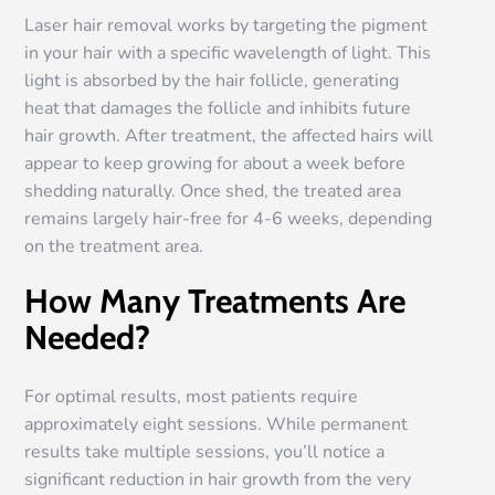
Laser hair removal works by targeting the pigment
in your hair with a specific wavelength of light. This
light is absorbed by the hair follicle, generating
heat that damages the follicle and inhibits future
hair growth. After treatment, the affected hairs will
appear to keep growing for about a week before
shedding naturally. Once shed, the treated area
remains largely hair-free for 4-6 weeks, depending
on the treatment area.
How Many Treatments Are
Needed?
For optimal results, most patients require
approximately eight sessions. While permanent
results take multiple sessions, you’ll notice a
significant reduction in hair growth from the very