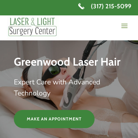
(317) 215-5099
Greenwood Laser Hair
Expert Care with Advanced
Technology
MAKE AN APPOINTMENT