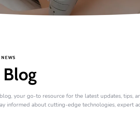
Y NEWS
 Blog
g, your go-to resource for the latest updates, tips, and
tay informed about cutting-edge technologies, expert a