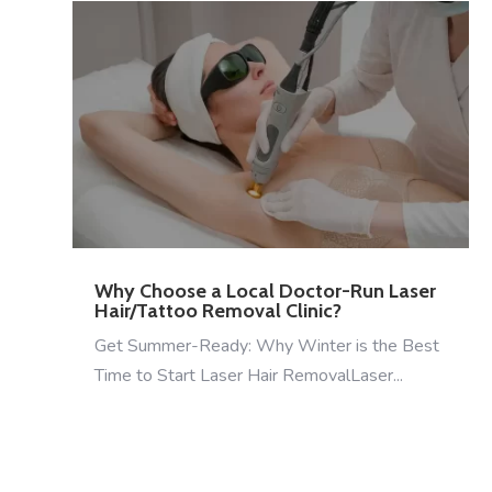
Why Choose a Local Doctor-Run Laser
Hair/Tattoo Removal Clinic?
Get Summer-Ready: Why Winter is the Best
Time to Start Laser Hair RemovalLaser...