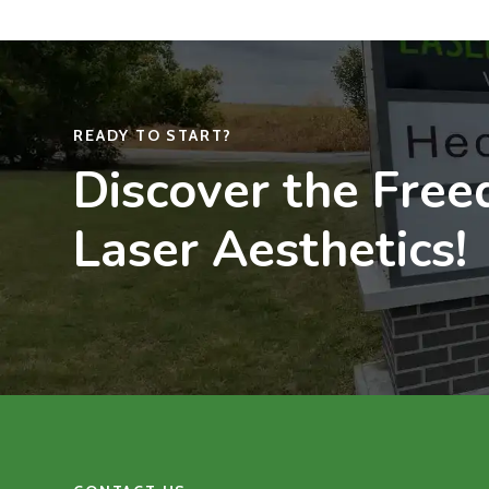
READY TO START?
Discover the Fre
Laser Aesthetics!