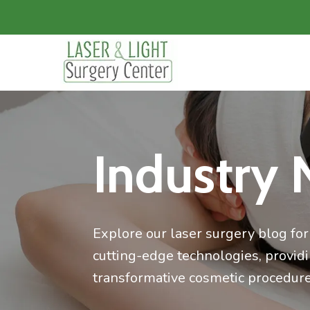
Industry 
Explore our laser surgery blog for 
cutting-edge technologies, provid
transformative cosmetic procedure