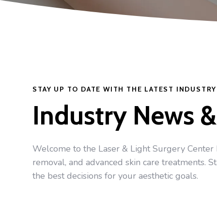
STAY UP TO DATE WITH THE LATEST INDUSTR
Industry News &
Welcome to the Laser & Light Surgery Center blo
removal, and advanced skin care treatments. S
the best decisions for your aesthetic goals.