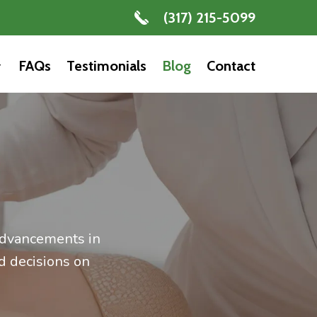
(317) 215-5099
FAQs
Testimonials
Blog
Contact
 advancements in
d decisions on