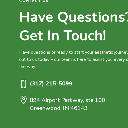
CONTACT US
Have Questions
Get In Touch!
Have questions or ready to start your aesthetic journ
out to us today – our team is here to assist you every 
the way.

(317) 215-5099

894 Airport Parkway, ste 100
Greenwood, IN 46143