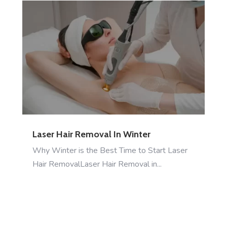
Laser Hair Removal In Winter
Why Winter is the Best Time to Start Laser
Hair RemovalLaser Hair Removal in...