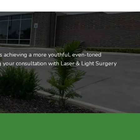
ds achieving a more youthful, even-toned
 your consultation with Laser & Light Surgery