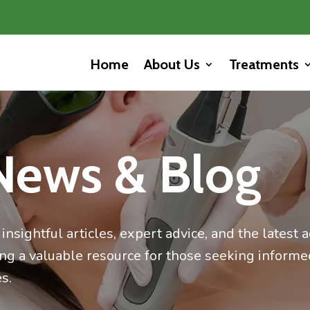
Home
About Us
Treatments
News & Blog
insightful articles, expert advice, and the latest
ing a valuable resource for those seeking informe
s.