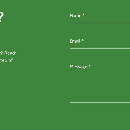
?
ey? Reach
step of