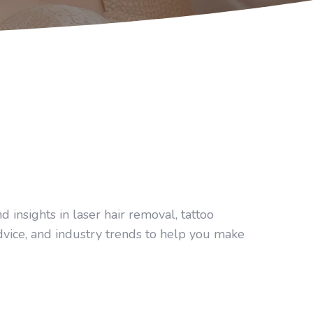
 insights in laser hair removal, tattoo
dvice, and industry trends to help you make