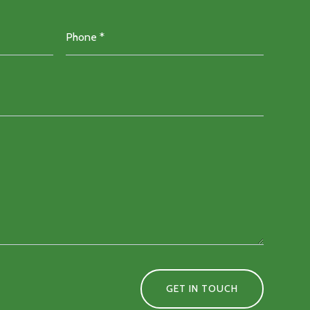
GET IN TOUCH