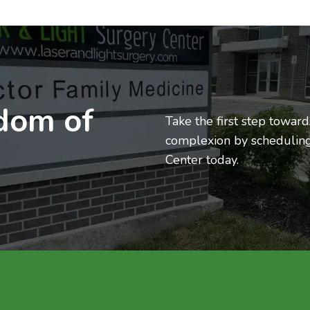
edom of
Take the first step towar
complexion by scheduling
Center today.