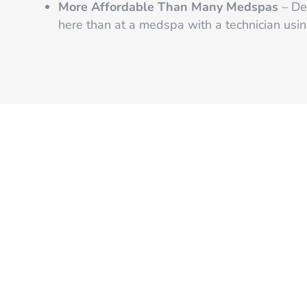
More Affordable Than Many Medspas
– Des
here than at a medspa with a technician using
READY TO START?
Get Started Now f
Smooth Skin by 