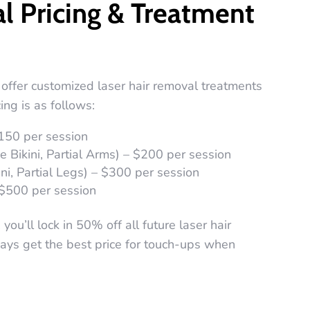
l Pricing & Treatment
offer customized laser hair removal treatments
ing is as follows:
$150 per session
 Bikini, Partial Arms) – $200 per session
ini, Partial Legs) – $300 per session
 $500 per session
ou’ll lock in 50% off all future laser hair
ys get the best price for touch-ups when