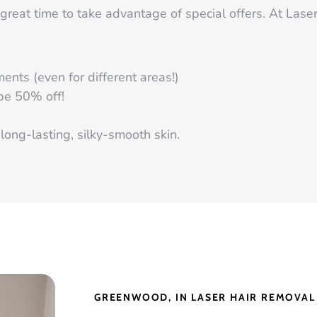
great time to take advantage of special offers. At Lase
nts (even for different areas!)
 be 50% off!
long-lasting, silky-smooth skin.
GREENWOOD, IN LASER HAIR REMOVAL