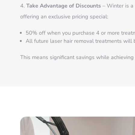
Take Advantage of Discounts
– Winter is a 
offering an exclusive pricing special:
50% off when you purchase 4 or more treatme
All future laser hair removal treatments will
This means significant savings while achieving 