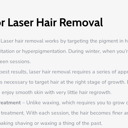
or Laser Hair Removal
Laser hair removal works by targeting the pigment in h
rritation or hyperpigmentation. During winter, when you’r
een sessions.
best results, laser hair removal requires a series of a
is necessary to target hair at the right stage of growth. 
enjoy smooth skin with very little hair regrowth.
Treatment
– Unlike waxing, which requires you to grow o
t treatment. With each session, the hair becomes finer 
making shaving or waxing a thing of the past.