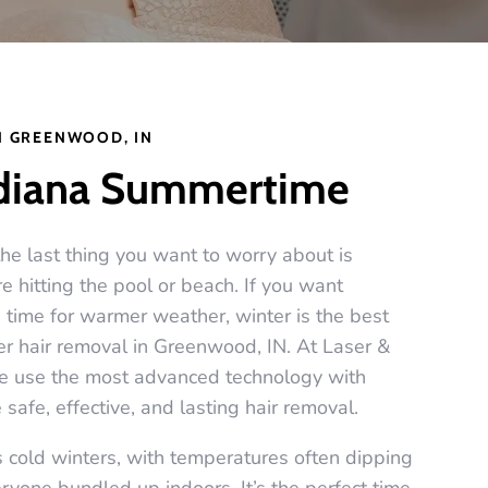
N GREENWOOD, IN
ndiana Summertime
e last thing you want to worry about is
 hitting the pool or beach. If you want
n time for warmer weather, winter is the best
ser hair removal in Greenwood, IN. At Laser &
we use the most advanced technology with
 safe, effective, and lasting hair removal.
cold winters, with temperatures often dipping