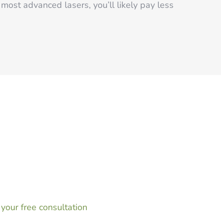
most advanced lasers, you’ll likely pay less
rs and waxing for good, now is the perfect time
al in Greenwood, IN. By beginning treatments at
nter this winter, you’ll be able to enjoy
 summer long.
your free consultation
and take advantage of