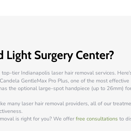
 Light Surgery Center?
top-tier Indianapolis laser hair removal services. Here’
andela GentleMax Pro Plus, one of the most effective l
en has the optional large-spot handpiece (up to 26mm) f
ke many laser hair removal providers, all of our treat
ctiveness.
emoval is right for you? We offer
free consultations
to di