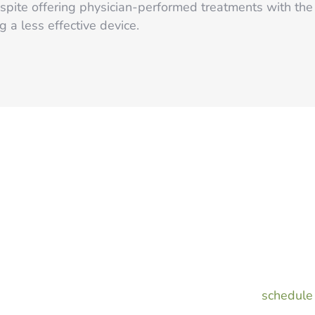
pite offering physician-performed treatments with the 
 a less effective device.
or
If you want to ditch razo
to start laser hair remov
Summer!
Laser and Light Surgery Ce
smooth, carefree skin all
Call us today to
schedule 
our 50% off special!