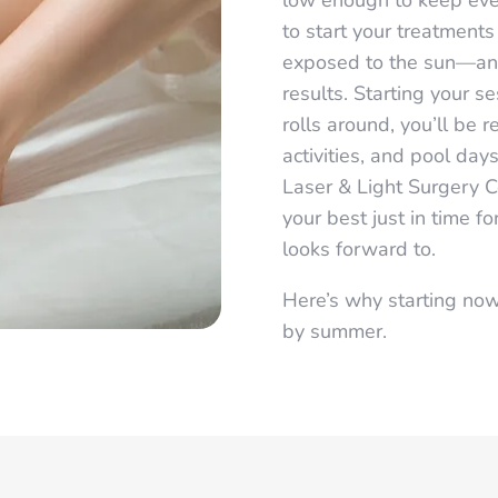
low enough to keep ever
to start your treatments
exposed to the sun—an 
results. Starting your 
rolls around, you’ll be
activities, and pool day
Laser & Light Surgery C
your best just in time 
looks forward to.
Here’s why starting now
by summer.