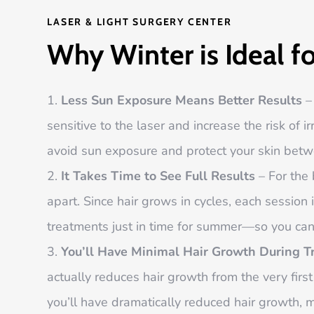
LASER & LIGHT SURGERY CENTER
Why Winter is Ideal f
Less Sun Exposure Means Better Results
– 
sensitive to the laser and increase the risk of i
avoid sun exposure and protect your skin betw
It Takes Time to See Full Results
– For the 
apart. Since hair grows in cycles, each session 
treatments just in time for summer—so you can 
You’ll Have Minimal Hair Growth During 
actually reduces hair growth from the very firs
you’ll have dramatically reduced hair growth, 