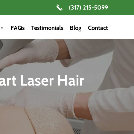
(317) 215-5099
FAQs
Testimonials
Blog
Contact
art Laser Hair