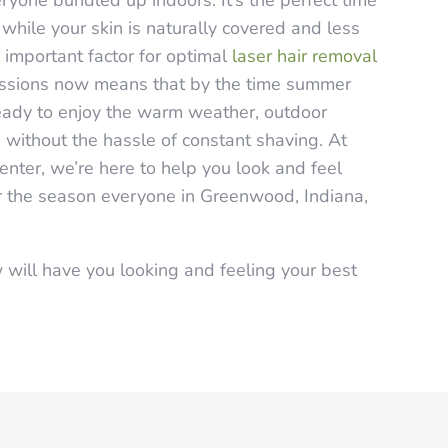
yone bundled up indoors. It’s the perfect time
 while your skin is naturally covered and less
important factor for optimal
laser hair removal
sessions now means that by the time summer
 ready to enjoy the warm weather, outdoor
s without the hassle of constant shaving. At
enter, we’re here to help you look and feel
for the season everyone in Greenwood, Indiana,
 will have you looking and feeling your best