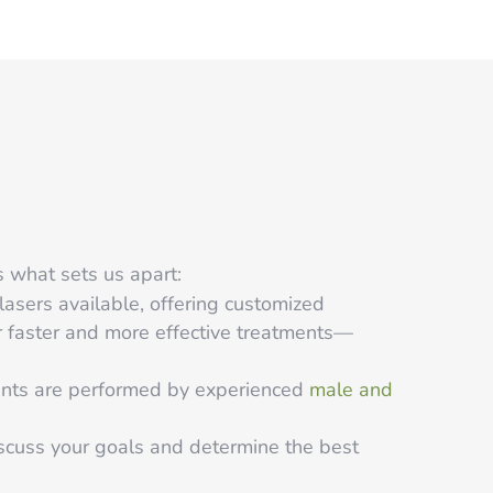
s what sets us apart:
asers available, offering customized
or faster and more effective treatments—
ments are performed by experienced
male and
scuss your goals and determine the best