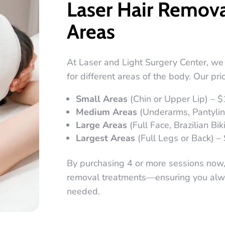
Laser Hair Remova
Areas
At Laser and Light Surgery Center, we 
for different areas of the body. Our pric
Small Areas
(Chin or Upper Lip) – 
Medium Areas
(Underarms, Pantyline
Large Areas
(Full Face, Brazilian Bik
Largest Areas
(Full Legs or Back) –
By purchasing 4 or more sessions now, y
removal treatments—ensuring you alwa
needed.