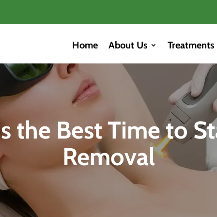
Home
About Us
Treatments
 the Best Time to St
Removal