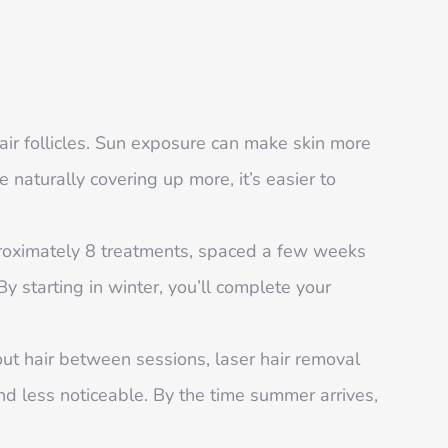
air follicles. Sun exposure can make skin more
e naturally covering up more, it’s easier to
pproximately 8 treatments, spaced a few weeks
By starting in winter, you’ll complete your
ut hair between sessions, laser hair removal
and less noticeable. By the time summer arrives,