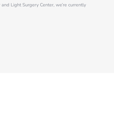
r and Light Surgery Center, we’re currently