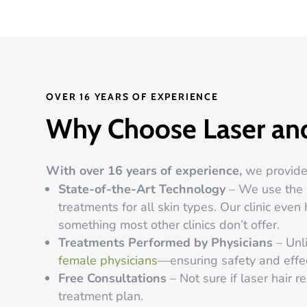
OVER 16 YEARS OF EXPERIENCE
Why Choose Laser and
With over 16 years of experience,
we provide 
State-of-the-Art Technology
– We use the C
treatments for all skin types. Our clinic ev
something most other clinics don’t offer.
Treatments Performed by Physicians
– Unli
female physicians
—ensuring safety and effe
Free Consultations
– Not sure if laser hair r
treatment plan.