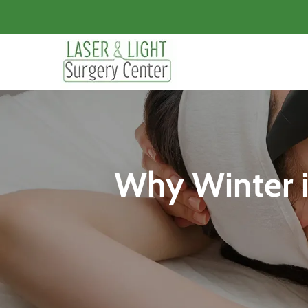
Why Winter is