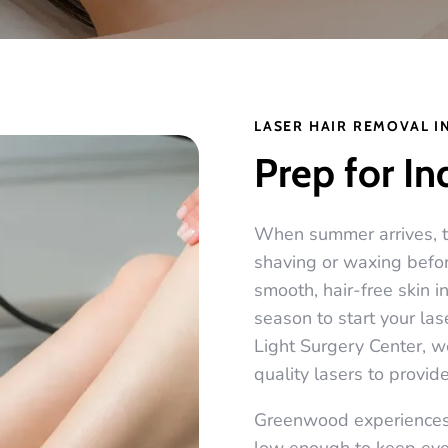
LASER HAIR REMOVAL I
Prep for I
When summer arrives, th
shaving or waxing before
smooth, hair-free skin i
season to start your la
Light Surgery Center, 
quality lasers to provide
Greenwood experiences 